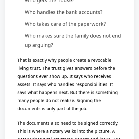
Who gets the house?
Who handles the bank accounts?
Who takes care of the paperwork?
Who makes sure the family does not end
up arguing?
That is exactly why people create a revocable
living trust. The trust gives answers before the
questions ever show up. It says who receives
assets. It says who handles responsibilities. It
says what happens next. But there is something
many people do not realize. Signing the
documents is only part of the job.
The documents also need to be signed correctly.
This is where a notary walks into the picture. A