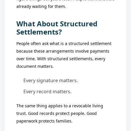
already waiting for them.
What About Structured
Settlements?
People often ask what is a structured settlement
because these arrangements involve payments
over time. With structured settlements, every
document matters.
Every signature matters.
Every record matters.
The same thing applies to a revocable living
trust. Good records protect people. Good
paperwork protects families.