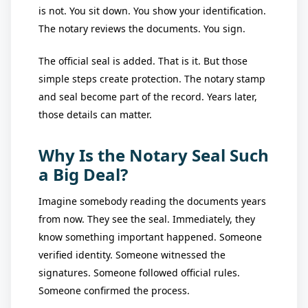
is not. You sit down. You show your identification.
The notary reviews the documents. You sign.
The official seal is added. That is it. But those
simple steps create protection. The notary stamp
and seal become part of the record. Years later,
those details can matter.
Why Is the Notary Seal Such
a Big Deal?
Imagine somebody reading the documents years
from now. They see the seal. Immediately, they
know something important happened. Someone
verified identity. Someone witnessed the
signatures. Someone followed official rules.
Someone confirmed the process.