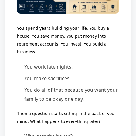
You spend years building your life. You buy a
house. You save money. You put money into
retirement accounts. You invest. You build a
business.
You work late nights.
You make sacrifices.
You do all of that because you want your
family to be okay one day.
Then a question starts sitting in the back of your
mind. What happens to everything later?