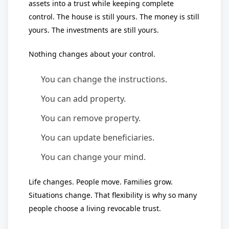
assets into a trust while keeping complete
control. The house is still yours. The money is still
yours. The investments are still yours.
Nothing changes about your control.
You can change the instructions.
You can add property.
You can remove property.
You can update beneficiaries.
You can change your mind.
Life changes. People move. Families grow.
Situations change. That flexibility is why so many
people choose a living revocable trust.