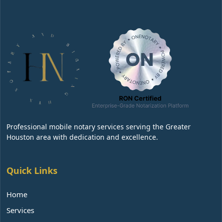
Professional mobile notary services serving the Greater
Houston area with dedication and excellence.
Quick Links
Home
Services