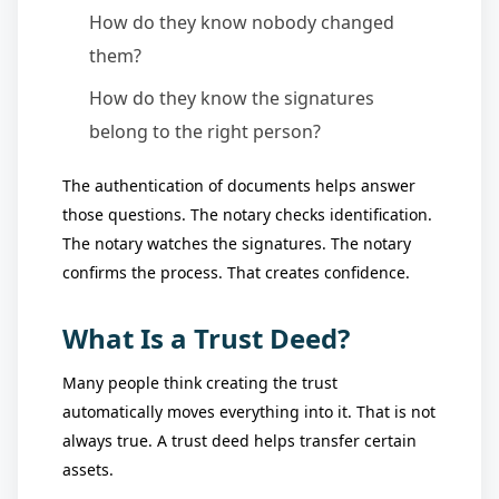
How do they know nobody changed
them?
How do they know the signatures
belong to the right person?
The authentication of documents helps answer
those questions. The notary checks identification.
The notary watches the signatures. The notary
confirms the process. That creates confidence.
What Is a Trust Deed?
Many people think creating the trust
automatically moves everything into it. That is not
always true. A trust deed helps transfer certain
assets.