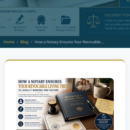
Home
Blog
How a Notary Ensures Your Revocable...
BLOG
How a Notary Ensures Your
Revocable Living Trust Is
Legally Binding and Secure
July 01, 2026
HTX Notary & Signing
7 min read
0 Comments