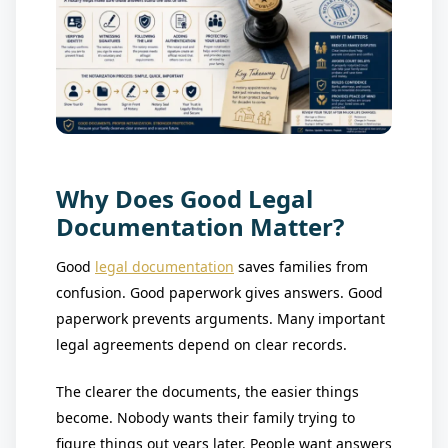
Why Does Good Legal
Documentation Matter?
Good
legal documentation
saves families from
confusion. Good paperwork gives answers. Good
paperwork prevents arguments. Many important
legal agreements depend on clear records.
The clearer the documents, the easier things
become. Nobody wants their family trying to
figure things out years later. People want answers