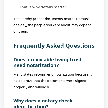
That is why details matter.
That is why proper documents matter. Because
one day, the people you care about may depend
on them.
Frequently Asked Questions
Does a revocable living trust
need notarization?
Many states recommend notarization because it
helps prove that the documents were signed
properly and willingly.
Why does a notary check
identification?