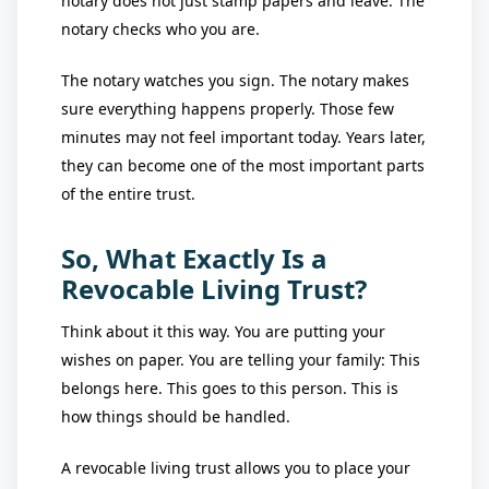
notary does not just stamp papers and leave. The
notary checks who you are.
The notary watches you sign. The notary makes
sure everything happens properly. Those few
minutes may not feel important today. Years later,
they can become one of the most important parts
of the entire trust.
So, What Exactly Is a
Revocable Living Trust?
Think about it this way. You are putting your
wishes on paper. You are telling your family: This
belongs here. This goes to this person. This is
how things should be handled.
A revocable living trust allows you to place your