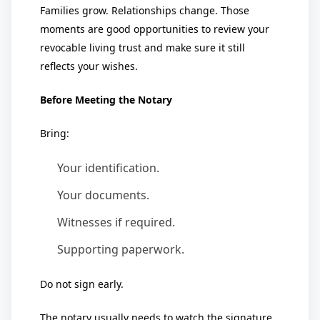
Families grow. Relationships change. Those
moments are good opportunities to review your
revocable living trust and make sure it still
reflects your wishes.
Before Meeting the Notary
Bring:
Your identification.
Your documents.
Witnesses if required.
Supporting paperwork.
Do not sign early.
The notary usually needs to watch the signature