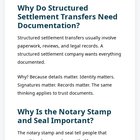
Why Do Structured
Settlement Transfers Need
Documentation?
Structured settlement transfers usually involve
paperwork, reviews, and legal records. A
structured settlement company wants everything
documented.
Why? Because details matter. Identity matters.
Signatures matter. Records matter. The same
thinking applies to trust documents.
Why Is the Notary Stamp
and Seal Important?
The notary stamp and seal tell people that