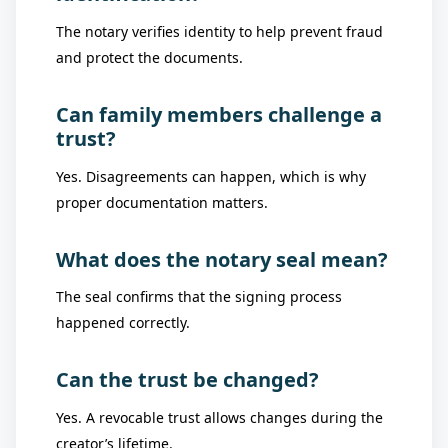
The notary verifies identity to help prevent fraud
and protect the documents.
Can family members challenge a
trust?
Yes. Disagreements can happen, which is why
proper documentation matters.
What does the notary seal mean?
The seal confirms that the signing process
happened correctly.
Can the trust be changed?
Yes. A revocable trust allows changes during the
creator’s lifetime.