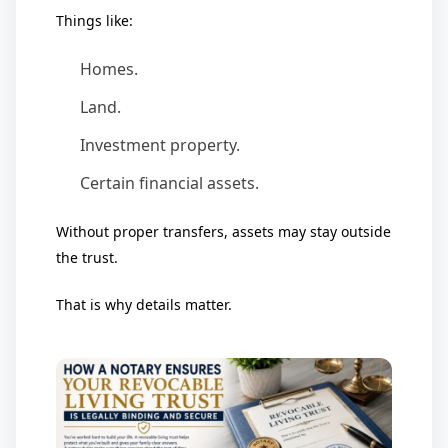
Things like:
Homes.
Land.
Investment property.
Certain financial assets.
Without proper transfers, assets may stay outside
the trust.
That is why details matter.