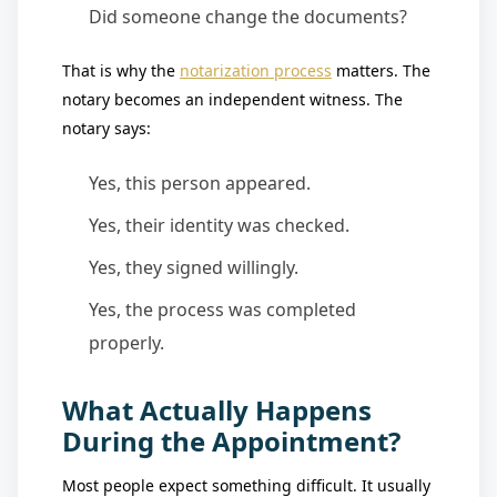
Did someone change the documents?
That is why the
notarization process
matters. The
notary becomes an independent witness. The
notary says:
Yes, this person appeared.
Yes, their identity was checked.
Yes, they signed willingly.
Yes, the process was completed
properly.
What Actually Happens
During the Appointment?
Most people expect something difficult. It usually