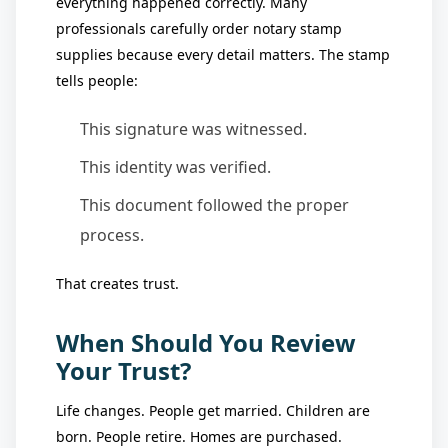
everything happened correctly. Many
professionals carefully order notary stamp
supplies because every detail matters. The stamp
tells people:
This signature was witnessed.
This identity was verified.
This document followed the proper
process.
That creates trust.
When Should You Review
Your Trust?
Life changes. People get married. Children are
born. People retire. Homes are purchased.