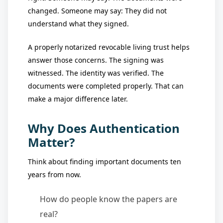
changed. Someone may say: They did not
understand what they signed.
A properly notarized revocable living trust helps
answer those concerns. The signing was
witnessed. The identity was verified. The
documents were completed properly. That can
make a major difference later.
Why Does Authentication
Matter?
Think about finding important documents ten
years from now.
How do people know the papers are
real?