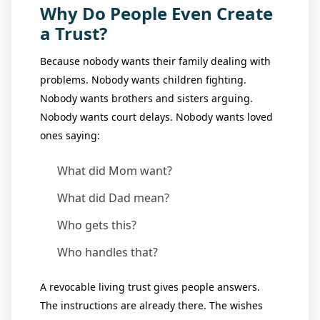
Why Do People Even Create
a Trust?
Because nobody wants their family dealing with
problems. Nobody wants children fighting.
Nobody wants brothers and sisters arguing.
Nobody wants court delays. Nobody wants loved
ones saying:
What did Mom want?
What did Dad mean?
Who gets this?
Who handles that?
A revocable living trust gives people answers.
The instructions are already there. The wishes