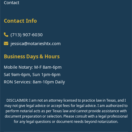
Contact
Contact Info
(713) 907-6030
jessica@notarieshtx.com
Business Days & Hours
Mobile Notary: M-F 8am-6pm
Sat 9am-6pm, Sun 1pm-6pm
RON Services: 8am-10pm Daily
DISCLAIMER: I am not an attorney licensed to practice law in Texas, and I
may not give legal advice or accept fees for legal advice. I am authorized to
perform notarial acts as per Texas law and cannot provide assistance with
document preparation or selection. Please consult with a legal professional
for any legal questions or document needs beyond notarization.