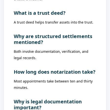
What is a trust deed?
A trust deed helps transfer assets into the trust.
Why are structured settlements
mentioned?
Both involve documentation, verification, and
legal records.
How long does notarization take?
Most appointments take between ten and thirty
minutes.
Why is legal documentation
important?