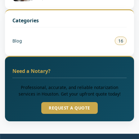
Categories
Blog
16
Need a Notary?
Professional, accurate, and reliable notarization
services in Houston. Get your upfront quote today!
REQUEST A QUOTE