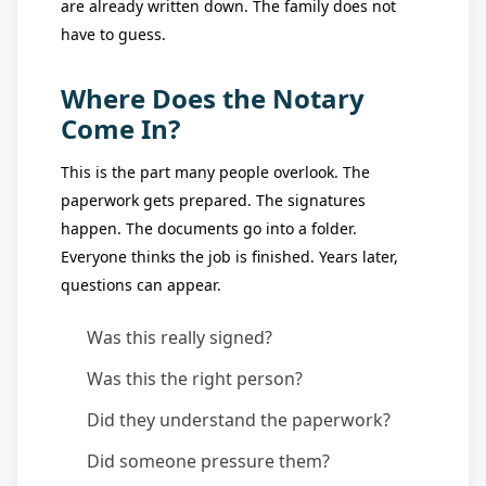
are already written down. The family does not
have to guess.
Where Does the Notary
Come In?
This is the part many people overlook. The
paperwork gets prepared. The signatures
happen. The documents go into a folder.
Everyone thinks the job is finished. Years later,
questions can appear.
Was this really signed?
Was this the right person?
Did they understand the paperwork?
Did someone pressure them?