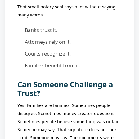
That small notary seal says a lot without saying
many words.
Banks trust it.
Attorneys rely on it.
Courts recognize it.
Families benefit from it.
Can Someone Challenge a
Trust?
Yes. Families are families. Sometimes people
disagree. Sometimes money creates questions.
Sometimes people believe something was unfair.
Someone may say: That signature does not look
right. Someone may say: The documents were