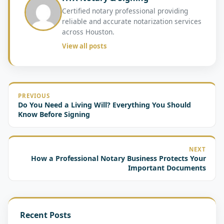
Certified notary professional providing
reliable and accurate notarization services
across Houston.
View all posts
PREVIOUS
Do You Need a Living Will? Everything You Should
Know Before Signing
NEXT
How a Professional Notary Business Protects Your
Important Documents
Recent Posts