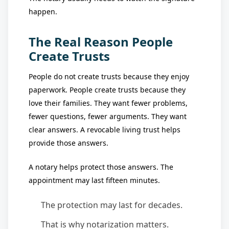
happen.
The Real Reason People
Create Trusts
People do not create trusts because they enjoy
paperwork. People create trusts because they
love their families. They want fewer problems,
fewer questions, fewer arguments. They want
clear answers. A revocable living trust helps
provide those answers.
A notary helps protect those answers. The
appointment may last fifteen minutes.
The protection may last for decades.
That is why notarization matters.