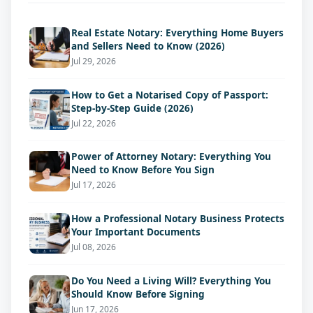
Real Estate Notary: Everything Home Buyers
and Sellers Need to Know (2026)
Jul 29, 2026
How to Get a Notarised Copy of Passport:
Step-by-Step Guide (2026)
Jul 22, 2026
Power of Attorney Notary: Everything You
Need to Know Before You Sign
Jul 17, 2026
How a Professional Notary Business Protects
Your Important Documents
Jul 08, 2026
Do You Need a Living Will? Everything You
Should Know Before Signing
Jun 17, 2026