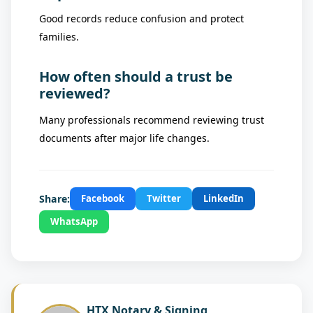
Good records reduce confusion and protect
families.
How often should a trust be
reviewed?
Many professionals recommend reviewing trust
documents after major life changes.
Share:
Facebook
Twitter
LinkedIn
WhatsApp
HTX Notary & Signing